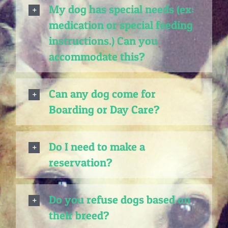
My dog has special needs (ex:
medication or special feeding
instructions.) Can you
accommodate this?
Can any dog come for
Boarding or Day Care?
Do I need to make a
reservation?
Do you refuse dogs based on
their breed?