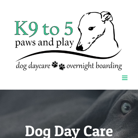
Skip
to
content
Dog Day Care