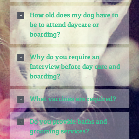
How old does my dog have to
be to attend daycare or
boarding?
Why do you require an
Interview before day care and
boarding?
What vaccines are required?
Do you provide baths and
grooming services?