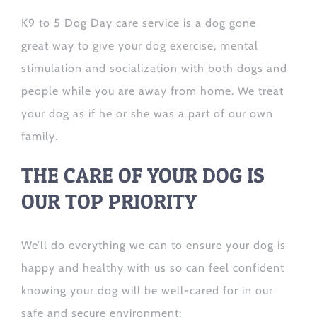
K9 to 5 Dog Day care service is a dog gone
great way to give your dog exercise, mental
stimulation and socialization with both dogs and
people while you are away from home. We treat
your dog as if he or she was a part of our own
family.
THE CARE OF YOUR DOG IS
OUR TOP PRIORITY
We’ll do everything we can to ensure your dog is
happy and healthy with us so can feel confident
knowing your dog will be well-cared for in our
safe and secure environment: