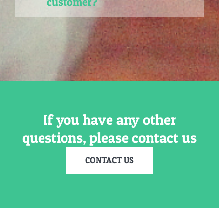
customer?
If you have any other
questions, please contact us
CONTACT US