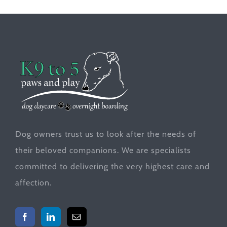
Dog owners trust us to look after the needs of
their beloved companions. We are specialists
committed to delivering the very highest care and
affection.