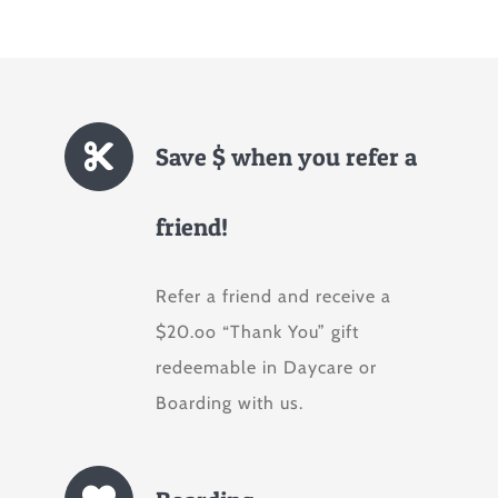
Save $ when you refer a
friend!
Refer a friend and receive a
$20.oo “Thank You” gift
redeemable in Daycare or
Boarding with us.