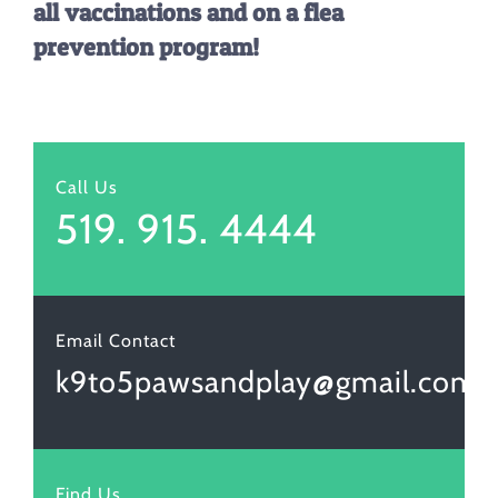
all vaccinations and on a flea
prevention program!
Call Us
519. 915. 4444
Email Contact
k9to5pawsandplay@gmail.com
Find Us