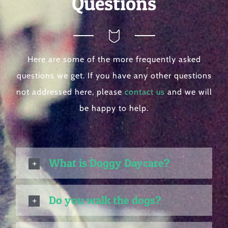
Questions
Here are some of the more frequently asked
questions we get. If you have any other questions
not addressed here, please
contact us
and we will
be happy to help.
What is Doggy Daycare?
Do you walk the dogs?