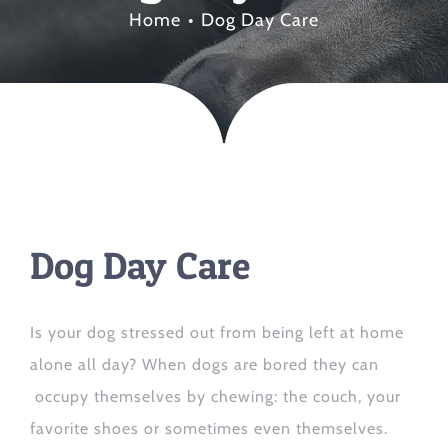
Home
Dog Day Care
Dog Day Care
Is your dog stressed out from being left at home
alone all day? When dogs are bored they can
occupy themselves by chewing: the couch, your
favorite shoes or sometimes even themselves.