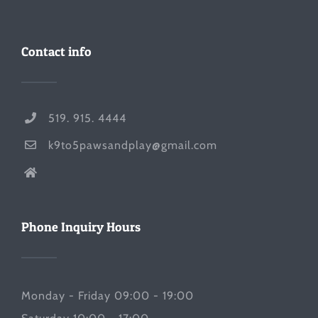
Contact info
519. 915. 4444
k9to5pawsandplay@gmail.com
Phone Inquiry Hours
Monday - Friday 09:00 - 19:00