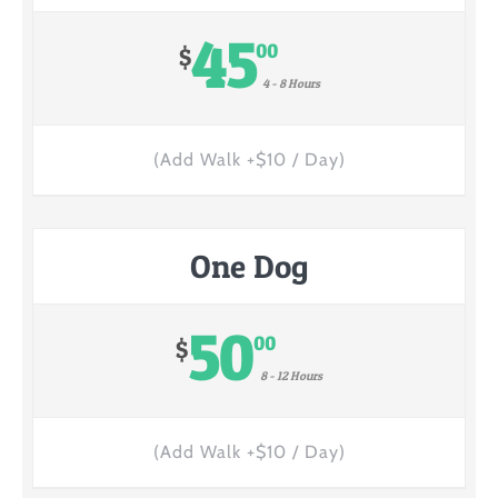
45
00
$
4 - 8 Hours
(Add Walk +$10 / Day)
One Dog
50
00
$
8 - 12 Hours
(Add Walk +$10 / Day)