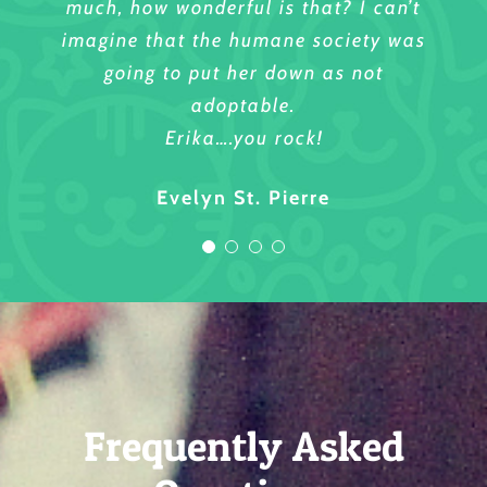
much, how wonderful is that? I can’t
Sincerely,
imagine that the humane society was
going to put her down as not
Sharmyn Robinson
adoptable.
Erika….you rock!
Evelyn St. Pierre
Frequently Asked