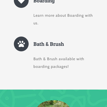
Boarding
Learn more about Boarding with
us.
Bath & Brush
Bath & Brush available with
boarding packages!