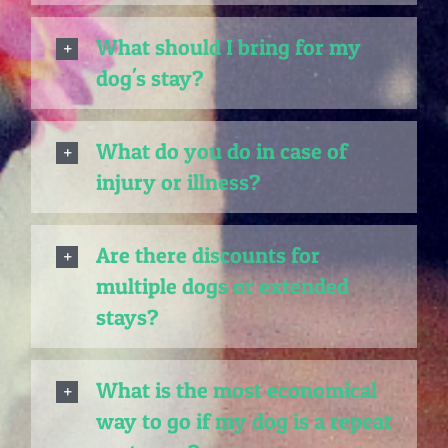
What should I bring for my
dog's stay?
What do you do in case of
injury or illness?
Are there discounts for
multiple dogs or extended
stays?
What is the most economical
way to go if my dog is a repeat