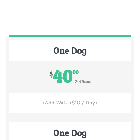
One Dog
40
00
$
0 - 4 Hours
(Add Walk +$10 / Day)
One Dog