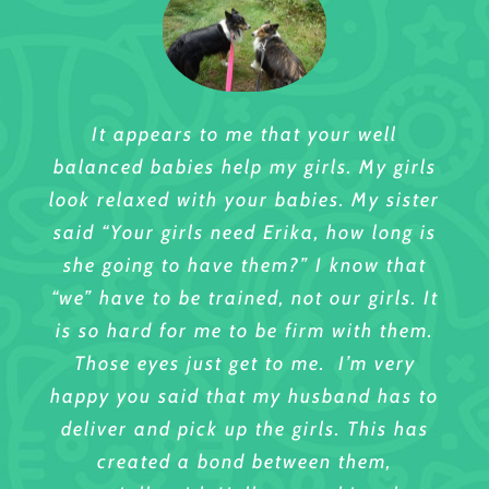
It appears to me that your well
I will try to fully express what a
Hi Erika,
balanced babies help my girls. My girls
wonderful care provider Erika is to ANY
Thank you again for your excellent
look relaxed with your babies. My sister
dog who is in her care. I bring my 2
care of Marley. I think of your home as
said “Your girls need Erika, how long is
little yorkie/mixes to her and words fail
a
she going to have them?” I know that
me here. They are so excited when i ask
second home for Marley. I know when
Thanks You for your excellent care of
“we” have to be trained, not our girls. It
them “do you want to see Erika?’ They
he stays with you he gets the very best
Simeon!
is so hard for me to be firm with them.
even run to the door, before i have their
care. Your daily pictures of him on his
Those eyes just get to me. I’m very
Since Simeon has been attending your
leashes on! She gives them lots of
walks let me see him enjoying
happy you said that my husband has to
day care he has learned to socialize
attention and affection, yet is also so
himself. It is good for him to learn to
deliver and pick up the girls. This has
with other dogs. His barking and
patient with them.What i have noticed
get along with other dogs and you
created a bond between them,
separation anxiety have been
also is how Erika accepts their
provide this for him every time he