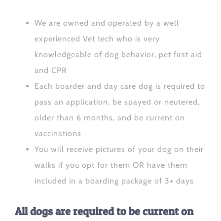
We are owned and operated by a well
experienced Vet tech who is very
knowledgeable of dog behavior, pet first aid
and CPR
Each boarder and day care dog is required to
pass an application, be spayed or neutered,
older than 6 months, and be current on
vaccinations
You will receive pictures of your dog on their
walks if you opt for them OR have them
included in a boarding package of 3+ days
All dogs are required to be current on