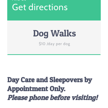
Get directions
Dog Walks
$10 /day per dog
Day Care and Sleepovers by
Appointment Only.
Please phone before visiting!