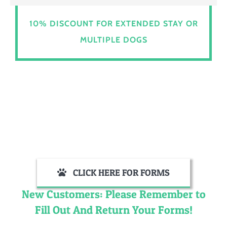
10% DISCOUNT FOR EXTENDED STAY OR
MULTIPLE DOGS
CLICK HERE FOR FORMS
New Customers: Please Remember to
Fill Out And Return Your Forms!