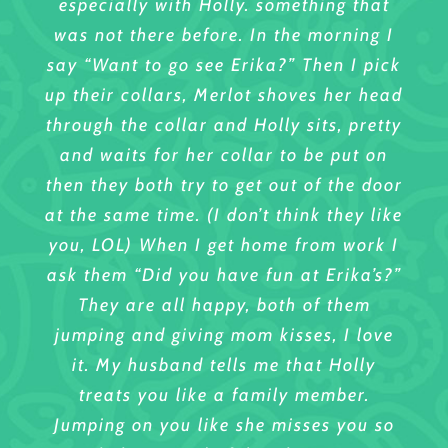
especially with Holly. something that
decreased. Simeon really enjoys his
different personalities. I rescued the
boards with you.
was not there before. In the morning I
time at K9 to 5 and Erika provides
one little fellow, my ‘dusty’ from
Sincerely,
say “Want to go see Erika?” Then I pick
excellent care.
mississipi, and Erika’s vote of
Mary Matheson
up their collars, Merlot shoves her head
confidence helped me with this. She is
Yo Son Dah’Nost
through the collar and Holly sits, pretty
so good to my Daisy and Dusty. She
and waits for her collar to be put on
has taken them for walks and even
then they both try to get out of the door
emails me pictures of them/ She even
at the same time. (I don’t think they like
gave me a birthday present from my
you, LOL) When I get home from work I
dogs to me!!
ask them “Did you have fun at Erika’s?”
So is so much more I can say, but then
They are all happy, both of them
i’d be writing a book. When you look at
jumping and giving mom kisses, I love
the happiness in her own dogs and
it. My husband tells me that Holly
those she shelters in, you see what
treats you like a family member.
excellent care they have. I am only too
Jumping on you like she misses you so
pleased to write this about Erika.